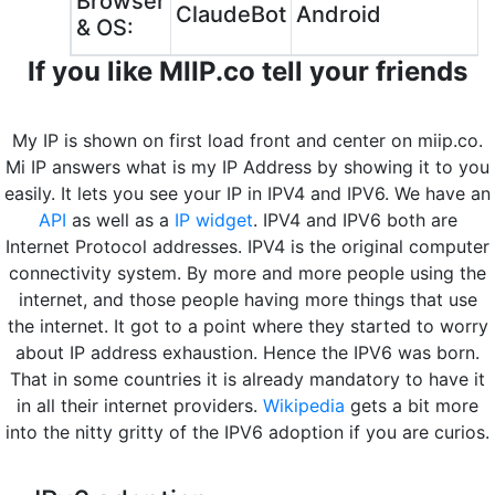
Browser
ClaudeBot
Android
& OS:
If you like MIIP.co tell your friends
My IP is shown on first load front and center on miip.co.
Mi IP answers what is my IP Address by showing it to you
easily. It lets you see your IP in IPV4 and IPV6. We have an
API
as well as a
IP widget
. IPV4 and IPV6 both are
Internet Protocol addresses. IPV4 is the original computer
connectivity system. By more and more people using the
internet, and those people having more things that use
the internet. It got to a point where they started to worry
about IP address exhaustion. Hence the IPV6 was born.
That in some countries it is already mandatory to have it
in all their internet providers.
Wikipedia
gets a bit more
into the nitty gritty of the IPV6 adoption if you are curios.