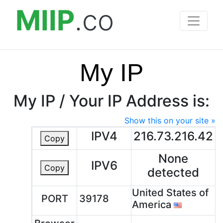
MIIP
.co
My IP
My IP / Your IP Address is:
Show this on your site »
IPV4
216.73.216.42
Copy
None
IPV6
Copy
detected
United States of
PORT
39178
America