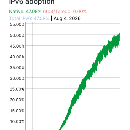
IPv6 adoption
Native: 47.08%
6to4/Teredo: 0.00%
Total IPv6: 47.08%
| Aug 4, 2026
55.00%
50.00%
45.00%
40.00%
35.00%
30.00%
25.00%
20.00%
15.00%
10.00%