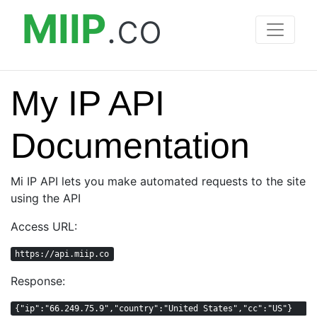
MIIP
.co
My IP API
Documentation
Mi IP API lets you make automated requests to the site
using the API
Access URL:
https://api.miip.co
Response:
{"ip":"66.249.75.9","country":"United States","cc":"US"}  