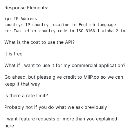
Response Elements:
ip: IP Address

country: IP country location in English language

What is the cost to use the API?
It is free.
What if I want to use it for my commercial application?
Go ahead, but please give credit to MIIP.co so we can
keep it that way
Is there a rate limit?
Probably not if you do what we ask previously
I want feature requests or more than you explained
here