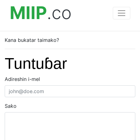
MIIP
.co
Kana bukatar taimako?
Tuntuɓar
Adireshin i-mel
Saƙo