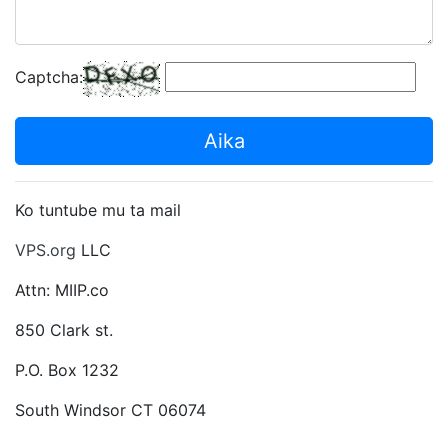
Captcha:
Aika
Ko tuntube mu ta mail
VPS.org
LLC
Attn: MIIP.co
850 Clark st.
P.O. Box 1232
South Windsor CT 06074